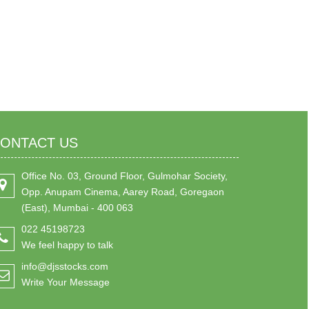
ONTACT US
Office No. 03, Ground Floor, Gulmohar Society,
Opp. Anupam Cinema, Aarey Road, Goregaon
(East), Mumbai - 400 063
022 45198723
We feel happy to talk
info@djsstocks.com
Write Your Message