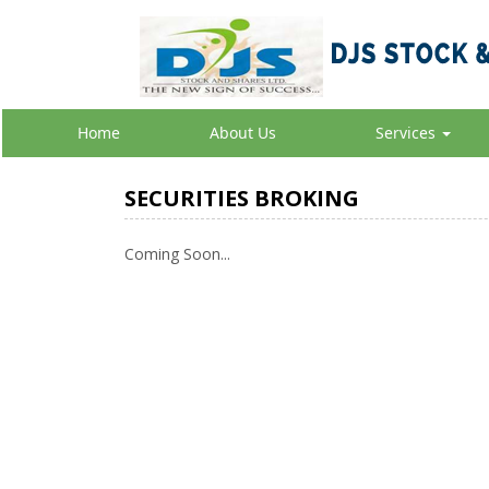
Home
About Us
Services
SECURITIES BROKING
Coming Soon...