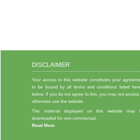
DISCLAIMER
Your access to this website constitutes your agreem
to be bound by all terms and conditions listed her
below. If you do not agree to this, you may not access
otherwise use the website.
The material displayed on this website may 
downloaded for non-commercial..
Read More