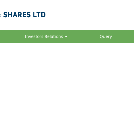
Investors Relations
Query