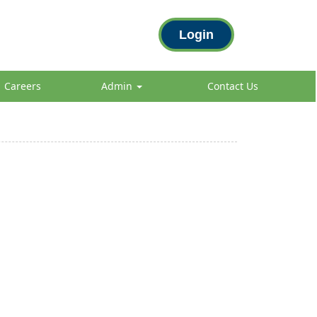
Login
Careers
Admin
Contact Us