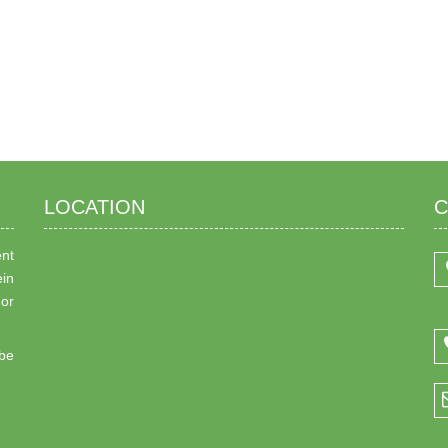
LOCATION
C
ent
ein
 or
be