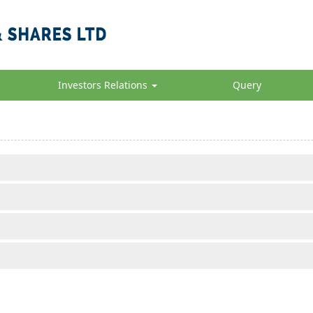
Investors Relations
Query