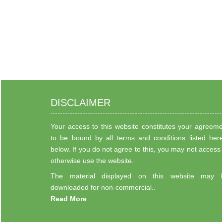
DISCLAIMER
Your access to this website constitutes your agreem
to be bound by all terms and conditions listed her
below. If you do not agree to this, you may not access
otherwise use the website.
The material displayed on this website may 
downloaded for non-commercial..
Read More