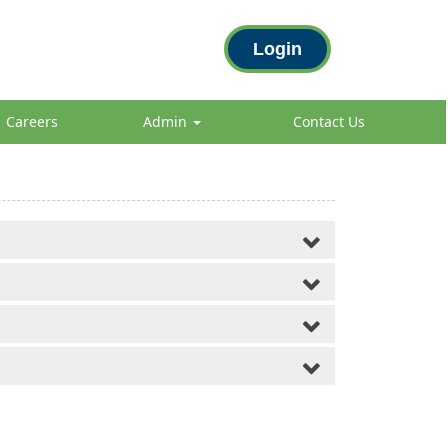
Login
Careers
Admin
Contact Us