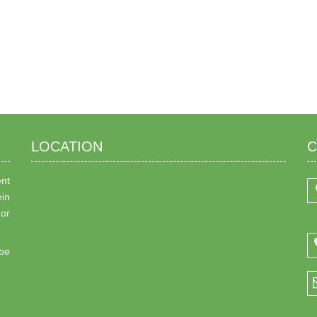
LOCATION
C
ent
ein
 or
be