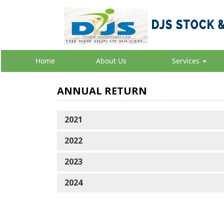
Home
About Us
Services
ANNUAL RETURN
202
1
2022
2023
2024