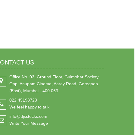
ONTACT US
Office No. 03, Ground Floor, Gulmohar Society,
Opp. Anupam Cinema, Aarey Road, Goregaon
(East), Mumbai - 400 063
022 45198723
We feel happy to talk
info@djsstocks.com
Write Your Message