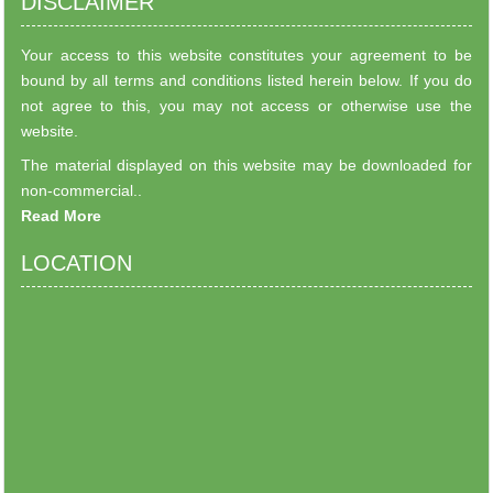
DISCLAIMER
Your access to this website constitutes your agreement to be
bound by all terms and conditions listed herein below. If you do
not agree to this, you may not access or otherwise use the
website.
The material displayed on this website may be downloaded for
non-commercial..
Read More
LOCATION