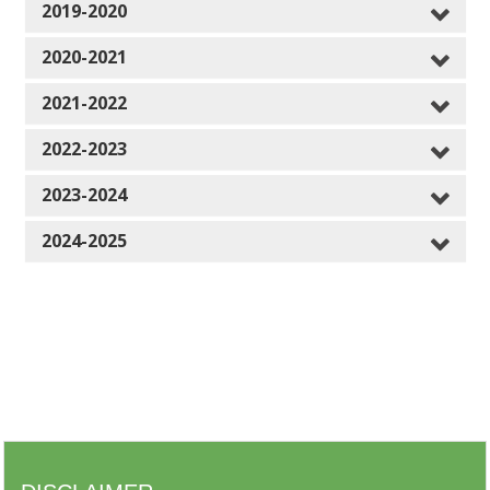
2019-2020
2020-2021
2021-2022
2022-2023
2023-2024
2024-2025