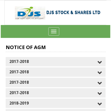
Toggle
navigation
NOTICE OF AGM
2017-2018
2017-2018
2017-2018
2017-2018
2018-2019