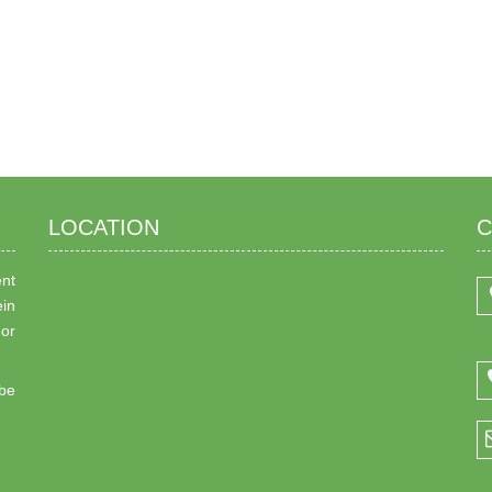
LOCATION
C
ent
ein
 or
be