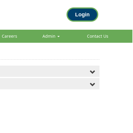
Login
Careers
Admin
Contact Us