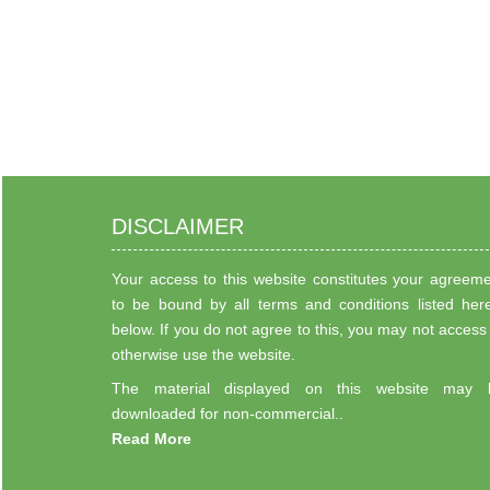
DISCLAIMER
Your access to this website constitutes your agreem
to be bound by all terms and conditions listed her
below. If you do not agree to this, you may not access
otherwise use the website.
The material displayed on this website may 
downloaded for non-commercial..
Read More