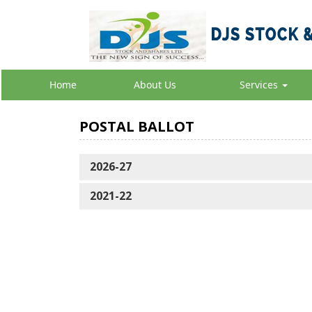
Home
About Us
Services
POSTAL BALLOT
2026-27
2021-22