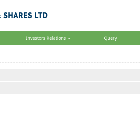
Investors Relations
Query