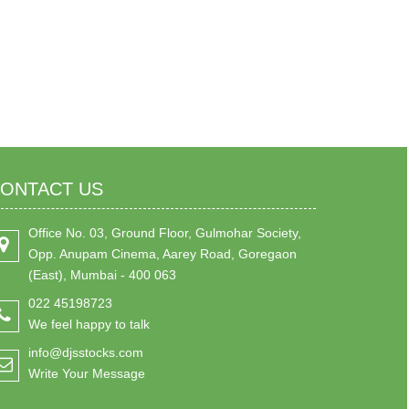
ONTACT US
Office No. 03, Ground Floor, Gulmohar Society,
Opp. Anupam Cinema, Aarey Road, Goregaon
(East), Mumbai - 400 063
022 45198723
We feel happy to talk
info@djsstocks.com
Write Your Message