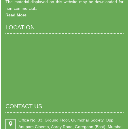
The material displayed on this website may be downloaded for
non-commercial..
Read More
LOCATION
CONTACT US
Office No. 03, Ground Floor, Gulmohar Society, Opp.
Anupam Cinema, Aarey Road, Goregaon (East), Mumbai