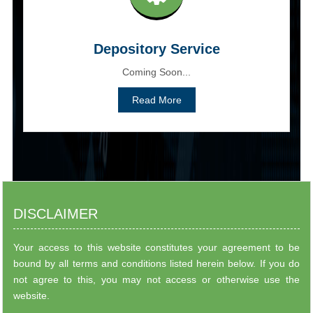
Depository Service
Coming Soon...
Read More
DISCLAIMER
Your access to this website constitutes your agreement to be
bound by all terms and conditions listed herein below. If you do
not agree to this, you may not access or otherwise use the
website.