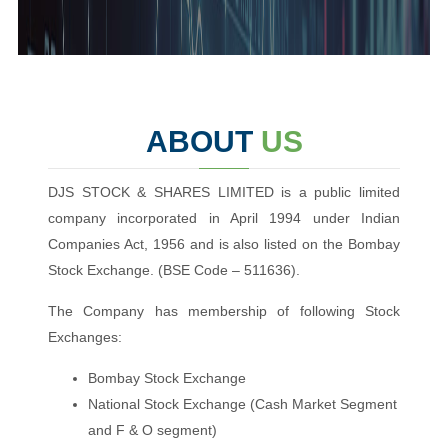
ABOUT
US
DJS STOCK & SHARES LIMITED is a public limited
company incorporated in April 1994 under Indian
Companies Act, 1956 and is also listed on the Bombay
Stock Exchange. (BSE Code – 511636).
The Company has membership of following Stock
Exchanges:
Bombay Stock Exchange
National Stock Exchange (Cash Market Segment
and F & O segment)