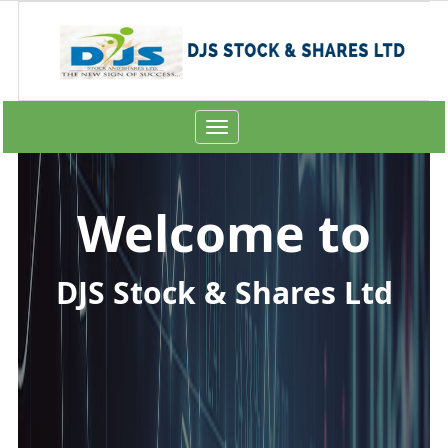
Toggle
navigation
Welcome to
DJS Stock & Shares Ltd