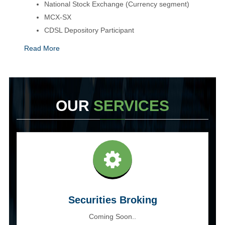
National Stock Exchange (Currency segment)
MCX-SX
CDSL Depository Participant
Read More
OUR
SERVICES
Securities Broking
Coming Soon..