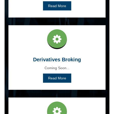
Read More
Derivatives Broking
Coming Soon...
Read More